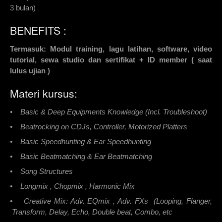
3 bulan)
BENEFITS :
Termasuk: Modul training, lagu latihan, software, video
tutorial, sewa studio dan sertifikat + ID member ( saat
lulus ujian )
Materi kursus:
• Basic & Deep Equipments Knowledge (Incl. Troubleshoot)
• Beatrocking on CDJs, Controller, Motorized Platters
• Basic Speedhunting & Ear Speedhunting
• Basic Beatmatching & Ear Beatmatching
• Song Structures
• Longmix , Chopmix , Harmonic Mix
• Creative Mix: Adv. EQmix , Adv. FXs (Looping, Flanger,
Transform, Delay, Echo, Double beat, Combo, etc