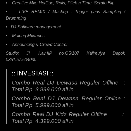
• Creative Mix: HotCue, Rolls, Pitch n Time, Serato Flip
• LIVE REMIX / Mashup . Trigger pads Sampling /
Drumming
• DJ Software management
• Making Mixtapes
• Announcing & Crowd Control
Studio: Jl. Kav.IIP no.G5/107 Kalimulya Depok
0851.57.504030
:: INVESTASI ::
Combo Real DJ Dewasa Reguler Offline :
Total Rp. 3.999.000 all in
Combo Real DJ Dewasa Reguler Online :
Total Rp. 5.999.000 all in
Combo Real DJ Kidz Reguler Offline :
Total Rp. 4.399.000 all in