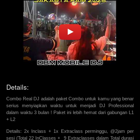
Details:
Combo Real DJ adalah paket Combo untuk kamu yang benar
serius menyiapkan waktu untuk menjadi DJ Professional
dalam waktu 3 bulan ! Paket ini lebih hemat dari gabungan L1
+ L2
Details: 2x Inclass + 1x Extraclass perminggu, @2jam per
sesi (Total 22 InClasses + 9 Extraclasses dalam Total durasi