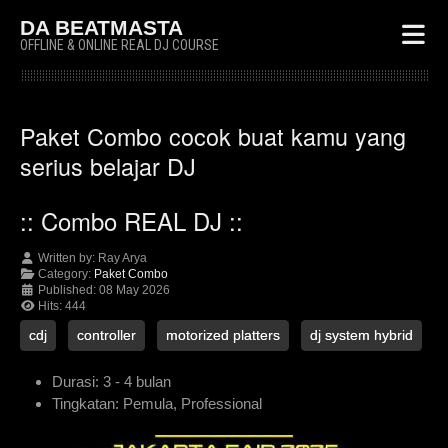
DA BEATMASTA
OFFLINE & ONLINE REAL DJ COURSE
Paket Combo cocok buat kamu yang
serius belajar DJ
:: Combo REAL DJ ::
Written by:
Ray Arya
Category:
Paket Combo
Published: 08 May 2026
Hits: 444
cdj
controller
motorized platters
dj system hybrid
Durasi:
3 - 4 bulan
Tingkatan:
Pemula, Professional