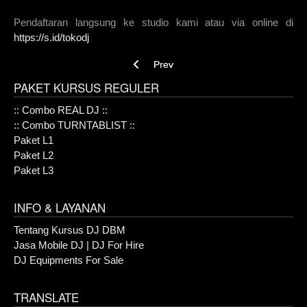
Pendaftaran langsung ke studio kami atau via online di
https://s.id/tokodj
Previous article: :: Combo TURNTABLIST 
Prev
PAKET KURSUS REGULER
:: Combo REAL DJ ::
:: Combo TURNTABLIST ::
Paket L1
Paket L2
Paket L3
INFO & LAYANAN
Tentang Kursus DJ DBM
Jasa Mobile DJ | DJ For Hire
DJ Equipments For Sale
TRANSLATE